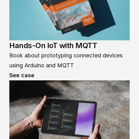
Hands-On IoT with MQTT
Book about prototyping connected devices 
using Arduino and MQTT
See case