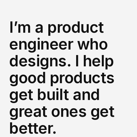
I’m a product 
engineer who 
designs. I help 
good products 
get built and 
great ones get 
better.