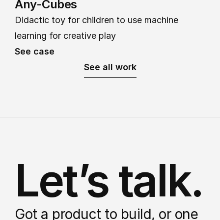
Any-Cubes
Didactic toy for children to use machine 
learning for creative play
See case
See all work
Let’s talk.
Got a product to build, or one 