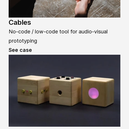
Cables
No-code / low-code tool for audio-visual 
prototyping
See case