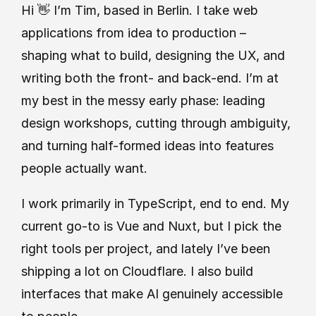
Hi 👋 I’m Tim, based in Berlin. I take web 
applications from idea to production – 
shaping what to build, designing the UX, and 
writing both the front- and back-end. I’m at 
my best in the messy early phase: leading 
design workshops, cutting through ambiguity, 
and turning half-formed ideas into features 
people actually want.
I work primarily in TypeScript, end to end. My 
current go-to is Vue and Nuxt, but I pick the 
right tools per project, and lately I’ve been 
shipping a lot on Cloudflare. I also build 
interfaces that make AI genuinely accessible 