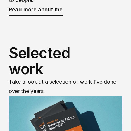
to people.
Read more about me
Selected
work
Take a look at a selection of work I’ve done 
over the years.