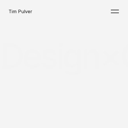
Tim Pulver
Design×